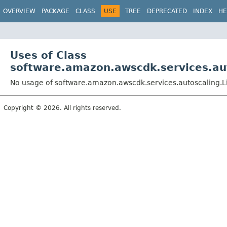
OVERVIEW
PACKAGE
CLASS
USE
TREE
DEPRECATED
INDEX
HE
Uses of Class
software.amazon.awscdk.services.aut
No usage of software.amazon.awscdk.services.autoscaling.L
Copyright © 2026. All rights reserved.