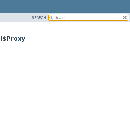
SEARCH
ii$Proxy