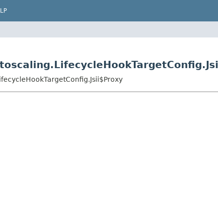
LP
oscaling.LifecycleHookTargetConfig.Js
ifecycleHookTargetConfig.Jsii$Proxy