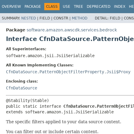
OVERVIEW
PACKAGE
CLASS
USE
TREE
DEPRECATED
INDEX
HE
SUMMARY:
NESTED
|
FIELD |
CONSTR |
METHOD
DETAIL:
FIELD |
CONS
Package
software.amazon.awscdk.services.bedrock
Interface CfnDataSource.PatternObje
All Superinterfaces:
software.amazon.jsii.JsiiSerializable
All Known Implementing Classes:
CfnDataSource.PatternObjectFilterProperty.Jsii$Proxy
Enclosing class:
CfnDataSource
public static interface 
CfnDataSource.PatternObjectFi
extends software.amazon.jsii.JsiiSerializable
The specific filters applied to your data source content.
You can filter out or include certain content.