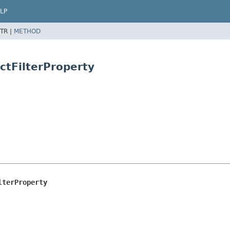
LP
TR |
METHOD
ctFilterProperty
lterProperty