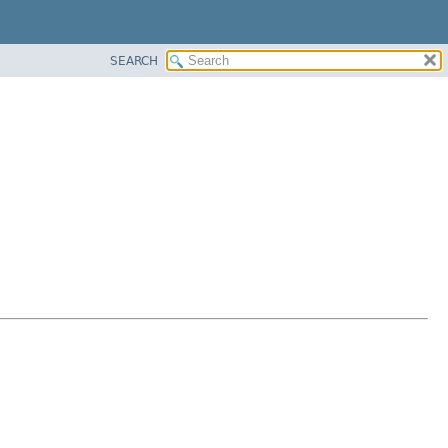
SEARCH