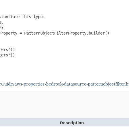
tantiate this type.

.

;

roperty = PatternObjectFilterProperty.builder()

ers"))

ers"))

uide/aws-properties-bedrock-datasource-patternobjectfilter.h
Description