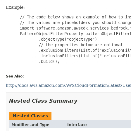
Example:
 // The code below shows an example of how to ins
 // The values are placeholders you should change
 import software.amazon.awscdk.services.bedrock.*
 PatternObjectFilterProperty patternObjectFilterP
         .objectType("objectType")

         // the properties below are optional

         .exclusionFilters(List.of("exclusionFilt
         .inclusionFilters(List.of("inclusionFilt
         .build();

See Also:
http://docs.aws.amazon.com/AWSCloudFormation/latest/UserG
Nested Class Summary
Nested Classes
Modifier and Type
Interface