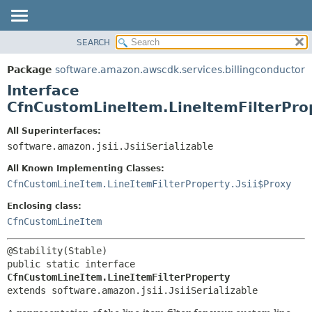
SEARCH
OVERVIEW
SUMMARY:
NESTED
PACKAGE
Package
software.amazon.awscdk.services.billingconductor
FIELD
CLASS
Interface
CONSTR
USE
CfnCustomLineItem.LineItemFilterPro
METHOD
TREE
All Superinterfaces:
DEPRECATED
software.amazon.jsii.JsiiSerializable
DETAIL:
INDEX
FIELD
All Known Implementing Classes:
HELP
CONSTR
CfnCustomLineItem.LineItemFilterProperty.Jsii$Proxy
METHOD
Enclosing class:
CfnCustomLineItem
public static interface 
CfnCustomLineItem.LineItemFilterProperty
extends software.amazon.jsii.JsiiSerializable