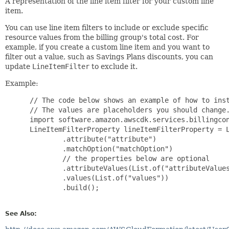
A representation of the line item filter for your custom line
item.
You can use line item filters to include or exclude specific
resource values from the billing group's total cost. For
example, if you create a custom line item and you want to
filter out a value, such as Savings Plans discounts, you can
update
LineItemFilter
to exclude it.
Example:
 // The code below shows an example of how to inst
 // The values are placeholders you should change.
 import software.amazon.awscdk.services.billingcon
 LineItemFilterProperty lineItemFilterProperty = L
         .attribute("attribute")

         .matchOption("matchOption")

         // the properties below are optional

         .attributeValues(List.of("attributeValues
         .values(List.of("values"))

         .build();

See Also: