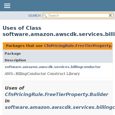
SEARCH
OVERVIEW
PACKAGE
Uses of Class
CLASS
software.amazon.awscdk.services.bill
USE
TREE
Packages that use
CfnPricingRule.FreeTierProperty.B
DEPRECATED
Package
INDEX
Description
HELP
software.amazon.awscdk.services.billingconductor
AWS::BillingConductor Construct Library
Uses of
CfnPricingRule.FreeTierProperty.Builder
in
software.amazon.awscdk.services.billing