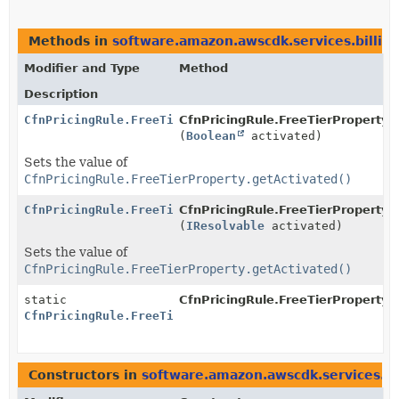
Methods in
software.amazon.awscdk.services.billin
Modifier and Type
Method
Description
CfnPricingRule.FreeTierProperty.Builder
CfnPricingRule.FreeTierProperty.B
(
Boolean
activated)
Sets the value of
CfnPricingRule.FreeTierProperty.getActivated()
CfnPricingRule.FreeTierProperty.Builder
CfnPricingRule.FreeTierProperty.B
(
IResolvable
activated)
Sets the value of
CfnPricingRule.FreeTierProperty.getActivated()
static
CfnPricingRule.FreeTierProperty.
CfnPricingRule.FreeTierProperty.Builder
Constructors in
software.amazon.awscdk.services.bi