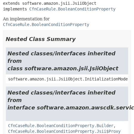
extends software.amazon.jsii.JsiiObject

implements 
CfnCaseRule.BooleanConditionProperty
An implementation for
CfnCaseRule.BooleanConditionProperty
Nested Class Summary
Nested classes/interfaces inherited
from
class software.amazon.jsii.JsiiObject
software.amazon.jsii.JsiiObject.InitializationMode
Nested classes/interfaces inherited
from
interface software.amazon.awscdk.servic
CfnCaseRule.BooleanConditionProperty.Builder
,
CfnCaseRule.BooleanConditionProperty.Jsii$Proxy