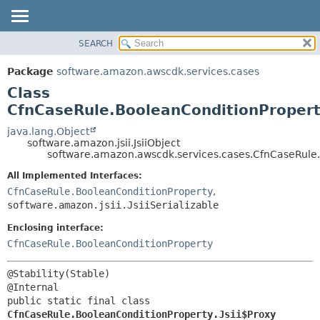
SEARCH
OVERVIEW
SUMMARY:
NESTED
PACKAGE
Package
software.amazon.awscdk.services.cases
FIELD
CLASS
Class
CONSTR
USE
CfnCaseRule.BooleanConditionProperty
METHOD
TREE
java.lang.Object
software.amazon.jsii.JsiiObject
DEPRECATED
DETAIL:
software.amazon.awscdk.services.cases.CfnCaseRule.
INDEX
FIELD
All Implemented Interfaces:
HELP
CONSTR
CfnCaseRule.BooleanConditionProperty
,
software.amazon.jsii.JsiiSerializable
METHOD
Enclosing interface:
CfnCaseRule.BooleanConditionProperty
@Stability(Stable)

public static final class 
CfnCaseRule.BooleanConditionProperty.Jsii$Proxy