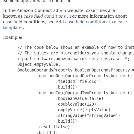
Boolean operands for a condition.
In the Amazon Connect admin website, case rules are
known as
case field conditions
. For more information about
case field conditions, see
Add case field conditions to a case
template
.
Example:
 // The code below shows an example of how to inst
 // The values are placeholders you should change.
 import software.amazon.awscdk.services.cases.*;

 Object emptyValue;

 BooleanOperandsProperty booleanOperandsProperty =
         .operandOne(OperandOneProperty.builder()

                 .fieldId("fieldId")

                 .build())

         .operandTwo(OperandTwoProperty.builder()

                 .booleanValue(false)

                 .doubleValue(123)

                 .emptyValue(emptyValue)

                 .stringValue("stringValue")

                 .build())

         .result(false)

         .build();
