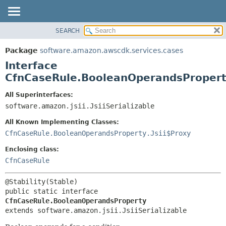
SEARCH
OVERVIEW
SUMMARY:
NESTED
PACKAGE
Package
software.amazon.awscdk.services.cases
FIELD
CLASS
Interface
CONSTR
USE
CfnCaseRule.BooleanOperandsProper
METHOD
TREE
All Superinterfaces:
DEPRECATED
software.amazon.jsii.JsiiSerializable
DETAIL:
INDEX
FIELD
All Known Implementing Classes:
HELP
CONSTR
CfnCaseRule.BooleanOperandsProperty.Jsii$Proxy
METHOD
Enclosing class:
CfnCaseRule
public static interface 
CfnCaseRule.BooleanOperandsProperty
extends software.amazon.jsii.JsiiSerializable