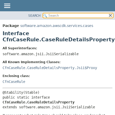
SEARCH
OVERVIEW
SUMMARY:
NESTED
PACKAGE
Package
software.amazon.awscdk.services.cases
FIELD
CLASS
Interface
CONSTR
USE
CfnCaseRule.CaseRuleDetailsProperty
METHOD
TREE
All Superinterfaces:
DEPRECATED
software.amazon.jsii.JsiiSerializable
DETAIL:
INDEX
FIELD
All Known Implementing Classes:
HELP
CONSTR
CfnCaseRule.CaseRuleDetailsProperty.Jsii$Proxy
METHOD
Enclosing class:
CfnCaseRule
public static interface 
CfnCaseRule.CaseRuleDetailsProperty
extends software.amazon.jsii.JsiiSerializable