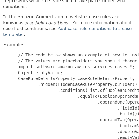
Represents what rule type should take place, under what
conditions.
In the Amazon Connect admin website, case rules are
known as
case field conditions
. For more information about
case field conditions, see
Add case field conditions to a case
template
.
Example:
 // The code below shows an example of how to inst
 // The values are placeholders you should change.
 import software.amazon.awscdk.services.cases.*;

 Object emptyValue;

 CaseRuleDetailsProperty caseRuleDetailsProperty =
         .hidden(HiddenCaseRuleProperty.builder()

                 .conditions(List.of(BooleanCondit
                         .equalTo(BooleanOperandsP
                                 .operandOne(Opera
                                         .fieldId(
                                         .build())
                                 .operandTwo(Opera
                                         .booleanV
                                         .doubleVa
                                         .emptyVal