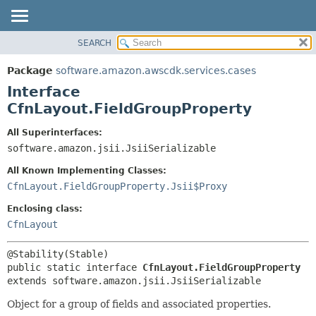
SEARCH
OVERVIEW
SUMMARY:
NESTED
PACKAGE
Package
software.amazon.awscdk.services.cases
FIELD
CLASS
Interface
CONSTR
USE
CfnLayout.FieldGroupProperty
METHOD
TREE
All Superinterfaces:
DEPRECATED
software.amazon.jsii.JsiiSerializable
DETAIL:
INDEX
FIELD
All Known Implementing Classes:
HELP
CONSTR
CfnLayout.FieldGroupProperty.Jsii$Proxy
METHOD
Enclosing class:
CfnLayout
public static interface 
CfnLayout.FieldGroupProperty
extends software.amazon.jsii.JsiiSerializable
Object for a group of fields and associated properties.