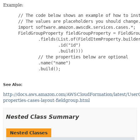
Example:
 // The code below shows an example of how to inst
 // The values are placeholders you should change.
 import software.amazon.awscdk.services.cases.*;

 FieldGroupProperty fieldGroupProperty = FieldGrou
         .fields(List.of(FieldItemProperty.builder
                 .id("id")

                 .build()))

         // the properties below are optional

         .name("name")

         .build();

See Also:
http://docs.aws.amazon.com/AWSCloudFormation/latest/User
properties-cases-layout-fieldgroup.html
Nested Class Summary
Nested Classes