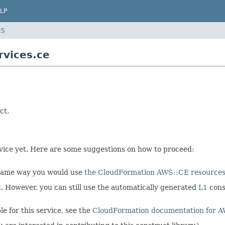
LP
ES
vices.ce
ct.
ervice yet. Here are some suggestions on how to proceed:
 same way you would use
the CloudFormation AWS::CE resource
et. However, you can still use the automatically generated
L1
cons
e for this service, see the
CloudFormation documentation for 