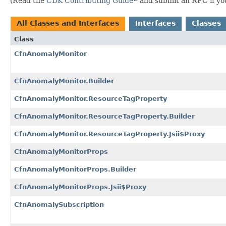
(Read the
CDK Contributing Guide
and submit an RFC if you 
All Classes and Interfaces
Interfaces
Classes
Class
CfnAnomalyMonitor
CfnAnomalyMonitor.Builder
CfnAnomalyMonitor.ResourceTagProperty
CfnAnomalyMonitor.ResourceTagProperty.Builder
CfnAnomalyMonitor.ResourceTagProperty.Jsii$Proxy
CfnAnomalyMonitorProps
CfnAnomalyMonitorProps.Builder
CfnAnomalyMonitorProps.Jsii$Proxy
CfnAnomalySubscription