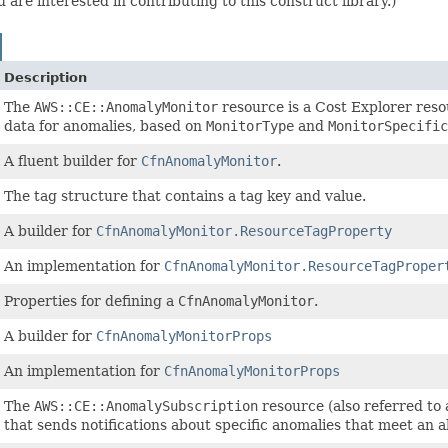
are interested in contributing to this construct library.)
Description
The
AWS::CE::AnomalyMonitor
resource is a Cost Explorer reso
data for anomalies, based on
MonitorType
and
MonitorSpecific
A fluent builder for
CfnAnomalyMonitor
.
The tag structure that contains a tag key and value.
A builder for
CfnAnomalyMonitor.ResourceTagProperty
An implementation for
CfnAnomalyMonitor.ResourceTagProper
Properties for defining a
CfnAnomalyMonitor
.
A builder for
CfnAnomalyMonitorProps
An implementation for
CfnAnomalyMonitorProps
The
AWS::CE::AnomalySubscription
resource (also referred to 
that sends notifications about specific anomalies that meet an al