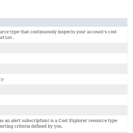
urce type that continuously inspects your account's cost
ation
.
ty
as an alert subscription) is a Cost Explorer resource type
erting criteria defined by you.