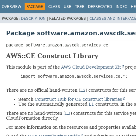
OVERVIEW
PACKAGE
CLASS
USE
TREE
DEPRECATED
INDEX
HE
PACKAGE:
DESCRIPTION
|
RELATED PACKAGES |
CLASSES AND INTERFAC
Package software.amazon.awscdk.ser
package 
software.amazon.awscdk.services.ce
AWS::CE Construct Library
This module is part of the
AWS Cloud Development Kit
proje
 import software.amazon.awscdk.services.ce.*;

There are no official hand-written (
L2
) constructs for this s
Search
Construct Hub for CE construct libraries
Use the automatically generated
L1
constructs, in the
There are no hand-written (
L2
) constructs for this service y
CloudFormation directly.
For more information on the resources and properties availabl