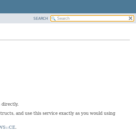
SEARCH
s
directly.
tructs, and use this service exactly as you would using
AWS::CE
.