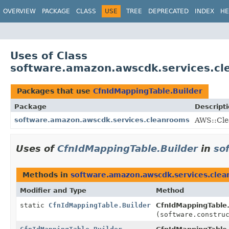
OVERVIEW
PACKAGE
CLASS
USE
TREE
DEPRECATED
INDEX
HE
Uses of Class
software.amazon.awscdk.services.cl
Packages that use
CfnIdMappingTable.Builder
Package
Descript
software.amazon.awscdk.services.cleanrooms
AWS::Cle
Uses of
CfnIdMappingTable.Builder
in
so
Methods in
software.amazon.awscdk.services.cle
Modifier and Type
Method
static
CfnIdMappingTable.Builder
CfnIdMappingTable.
(software.constru