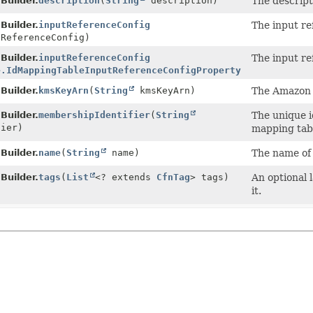
Builder.
description
(
String
description)
The descript
Builder.
inputReferenceConfig
The input re
ReferenceConfig)
Builder.
inputReferenceConfig
The input re
e.IdMappingTableInputReferenceConfigProperty
inputReferen
Builder.
kmsKeyArn
(
String
kmsKeyArn)
The Amazon 
Builder.
membershipIdentifier
(
String
The unique i
ier)
mapping tab
Builder.
name
(
String
name)
The name of 
Builder.
tags
(
List
<? extends
CfnTag
> tags)
An optional 
it.