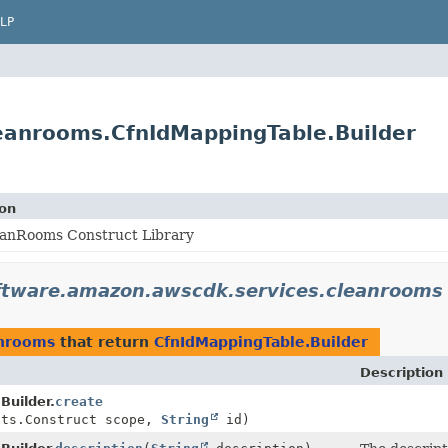
LP
eanrooms.CfnIdMappingTable.Builder
ion
anRooms Construct Library
ftware.amazon.awscdk.services.cleanrooms
anrooms
that return
CfnIdMappingTable.Builder
Description
Builder.
create
cts.Construct scope,
String
id)