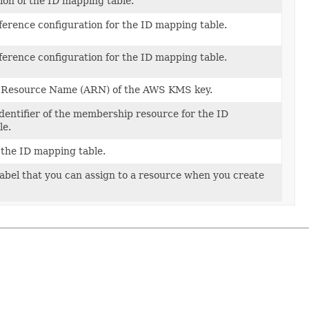
ion of the ID mapping table.
ference configuration for the ID mapping table.
ference configuration for the ID mapping table.
ceConfig)
Resource Name (ARN) of the AWS KMS key.
dentifier of the membership resource for the ID
le.
the ID mapping table.
label that you can assign to a resource when you create