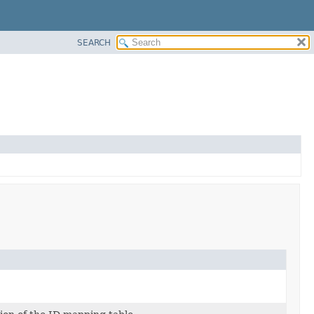
SEARCH