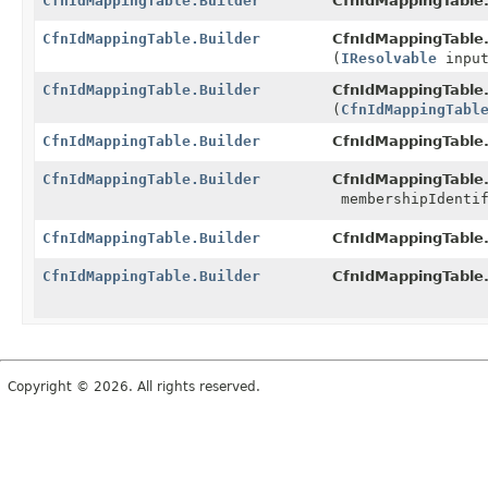
CfnIdMappingTable.Builder
CfnIdMappingTable.
CfnIdMappingTable.Builder
CfnIdMappingTable.
(
IResolvable
input
CfnIdMappingTable.Builder
CfnIdMappingTable.
(
CfnIdMappingTabl
CfnIdMappingTable.Builder
CfnIdMappingTable.
CfnIdMappingTable.Builder
CfnIdMappingTable.
membershipIdentif
CfnIdMappingTable.Builder
CfnIdMappingTable.
CfnIdMappingTable.Builder
CfnIdMappingTable.
Copyright © 2026. All rights reserved.