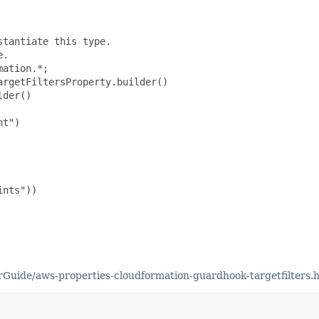
tantiate this type.

.

ation.*;

rgetFiltersProperty.builder()

der()

t")

nts"))

uide/aws-properties-cloudformation-guardhook-targetfilters.