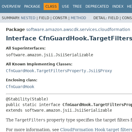
OVERVIEW
PACKAGE
CLASS
USE
TREE
DEPRECATED
INDEX
HE
SUMMARY:
NESTED
|
FIELD |
CONSTR |
METHOD
DETAIL:
FIELD |
CONS
Package
software.amazon.awscdk.services.cloudformation
Interface CfnGuardHook.TargetFilter
All Superinterfaces:
software.amazon.jsii.JsiiSerializable
All Known Implementing Classes:
CfnGuardHook.TargetFiltersProperty.Jsii$Proxy
Enclosing class:
CfnGuardHook
public static interface 
CfnGuardHook.TargetFiltersPro
extends software.amazon.jsii.JsiiSerializable
The
TargetFilters
property type specifies the target filters 
For more information, see
CloudFormation Hook target filter