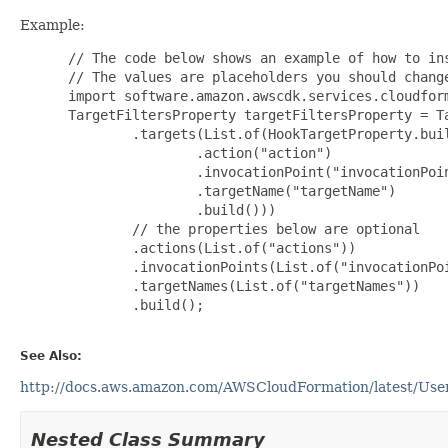
Example:
 // The code below shows an example of how to ins
 // The values are placeholders you should change
 import software.amazon.awscdk.services.cloudform
 TargetFiltersProperty targetFiltersProperty = Ta
         .targets(List.of(HookTargetProperty.buil
                 .action("action")

                 .invocationPoint("invocationPoin
                 .targetName("targetName")

                 .build()))

         // the properties below are optional

         .actions(List.of("actions"))

         .invocationPoints(List.of("invocationPoi
         .targetNames(List.of("targetNames"))

         .build();

See Also:
http://docs.aws.amazon.com/AWSCloudFormation/latest/UserG
Nested Class Summary