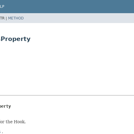
LP
TR |
METHOD
sProperty
perty
for the Hook.
s
.