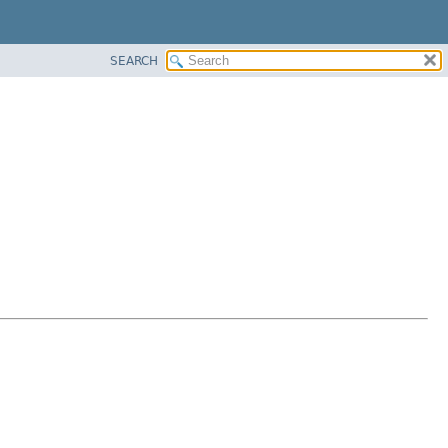
SEARCH