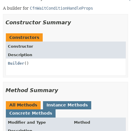
A builder for
CfnWaitConditionHandleProps
Constructor Summary
Constructors
Constructor
Description
Builder
()
Method Summary
All Methods
Instance Methods
Concrete Methods
Modifier and Type
Method
Description