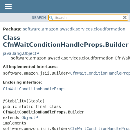
SEARCH
OVERVIEW
SUMMARY:
NESTED
PACKAGE
Package
software.amazon.awscdk.services.cloudformation
FIELD
CLASS
Class
CONSTR
USE
CfnWaitConditionHandleProps.Builder
METHOD
TREE
java.lang.Object
software.amazon.awscdk.services.cloudformation.CfnWai
DEPRECATED
DETAIL:
All Implemented Interfaces:
INDEX
FIELD
software.amazon.jsii.Builder<
CfnWaitConditionHandlePro
HELP
CONSTR
Enclosing interface:
METHOD
CfnWaitConditionHandleProps
public static final class 
CfnWaitConditionHandleProps.Builder
extends 
Object
implements 
software.amazon.jsii.Builder<
CfnWaitConditionHandlePro