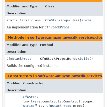
Modifier and Type
Class
Description
static final class
CfnStackProps.Jsii$Proxy
An implementation for
CfnStackProps
Methods in
software.amazon.awscdk.services.cloud
Modifier and Type
Method
Description
CfnStackProps
CfnStackProps.Builder.
build
()
Builds the configured instance.
Constructors in
software.amazon.awscdk.services.c
Modifier
Constructor
Description
CfnStack
(software.constructs.Construct scope,
String
id,
CfnStackProps
props)