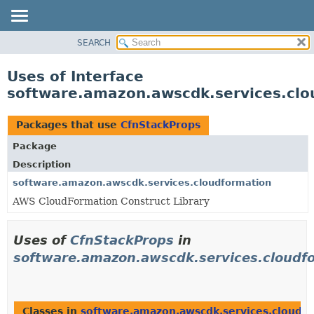
SEARCH
OVERVIEW
PACKAGE
Uses of Interface
CLASS
software.amazon.awscdk.services.clo
USE
TREE
Packages that use
CfnStackProps
DEPRECATED
Package
INDEX
Description
HELP
software.amazon.awscdk.services.cloudformation
AWS CloudFormation Construct Library
Uses of
CfnStackProps
in
software.amazon.awscdk.services.cloudf
Classes in
software.amazon.awscdk.services.cloudf