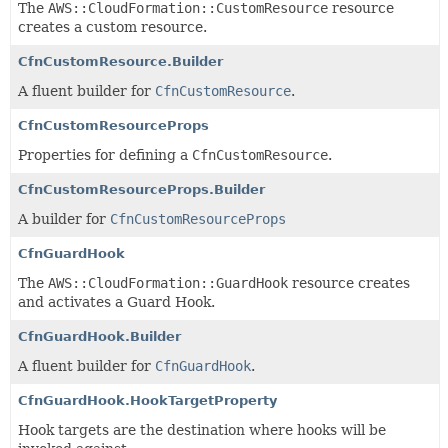
The
AWS::CloudFormation::CustomResource
resource
creates a custom resource.
CfnCustomResource.Builder
A fluent builder for
CfnCustomResource
.
CfnCustomResourceProps
Properties for defining a
CfnCustomResource
.
CfnCustomResourceProps.Builder
A builder for
CfnCustomResourceProps
CfnGuardHook
The
AWS::CloudFormation::GuardHook
resource creates
and activates a Guard Hook.
CfnGuardHook.Builder
A fluent builder for
CfnGuardHook
.
CfnGuardHook.HookTargetProperty
Hook targets are the destination where hooks will be