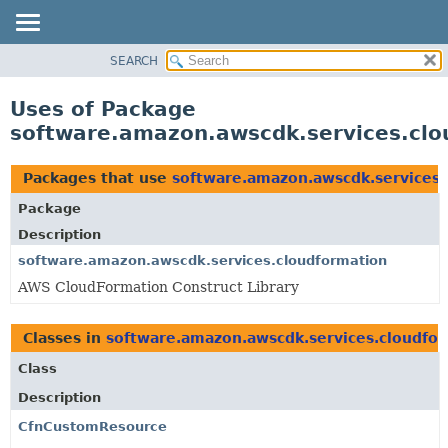
SEARCH
OVERVIEW
PACKAGE
Uses of Package
CLASS
software.amazon.awscdk.services.clo
USE
TREE
Packages that use
software.amazon.awscdk.services.
DEPRECATED
Package
INDEX
Description
HELP
software.amazon.awscdk.services.cloudformation
AWS CloudFormation Construct Library
Classes in
software.amazon.awscdk.services.cloudfo
Class
Description
CfnCustomResource