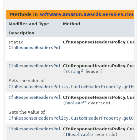
Methods in
software.amazon.awscdk.services.cloud
Modifier and Type
Method
Description
static
CfnResponseHeadersPolicy.Cust
CfnResponseHeadersPolicy.CustomHeaderProperty.Builde
CfnResponseHeadersPolicy.CustomHeaderProperty.Builde
CfnResponseHeadersPolicy.Custo
(
String
header)
Sets the value of
CfnResponseHeadersPolicy.CustomHeaderProperty.getHea
CfnResponseHeadersPolicy.CustomHeaderProperty.Builde
CfnResponseHeadersPolicy.Custo
(
Boolean
override)
Sets the value of
CfnResponseHeadersPolicy.CustomHeaderProperty.getOve
CfnResponseHeadersPolicy.CustomHeaderProperty.Builde
CfnResponseHeadersPolicy.Custo
(
IResolvable
override)