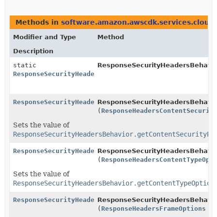
Methods in
software.amazon.awscdk.services.cloud
Modifier and Type
Method
Description
static
ResponseSecurityHeadersBehavio
ResponseSecurityHeadersBehavior.Builder
ResponseSecurityHeadersBehavior.Builder
ResponseSecurityHeadersBehavior
(
ResponseHeadersContentSecurit
Sets the value of
ResponseSecurityHeadersBehavior.getContentSecurityPo
ResponseSecurityHeadersBehavior.Builder
ResponseSecurityHeadersBehavior
(
ResponseHeadersContentTypeOpt
Sets the value of
ResponseSecurityHeadersBehavior.getContentTypeOption
ResponseSecurityHeadersBehavior.Builder
ResponseSecurityHeadersBehavior
(
ResponseHeadersFrameOptions
fr