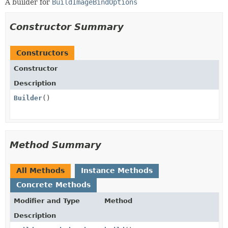
A builder for
BuildImageBindOptions
Constructor Summary
Constructors
Constructor
Description
Builder
()
Method Summary
All Methods
Instance Methods
Concrete Methods
Modifier and Type
Method
Description