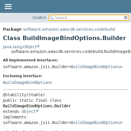
SEARCH
OVERVIEW
SUMMARY:
NESTED
PACKAGE
Package
software.amazon.awscdk.services.codebuild
FIELD
CLASS
Class BuildImageBindOptions.Builder
CONSTR
USE
java.lang.Object
METHOD
software.amazon.awscdk.services.codebuild.BuildImageB
TREE
DEPRECATED
All Implemented Interfaces:
DETAIL:
software.amazon.jsii.Builder<
BuildImageBindOptions
>
INDEX
FIELD
HELP
Enclosing interface:
CONSTR
BuildImageBindOptions
METHOD
public static final class 
BuildImageBindOptions.Builder
extends 
Object
implements 
software.amazon.jsii.Builder<
BuildImageBindOptions
>