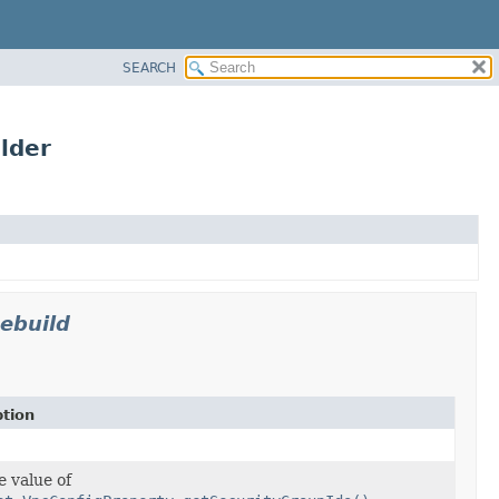
SEARCH
lder
ebuild
ption
e value of