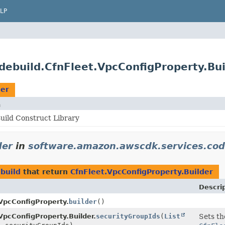
LP
ebuild.CfnFleet.VpcConfigProperty.Bui
der
n
ild Construct Library
der
in
software.amazon.awscdk.services.cod
build
that return
CfnFleet.VpcConfigProperty.Builder
Descri
VpcConfigProperty.
builder
()
VpcConfigProperty.Builder.
securityGroupIds
(
List
Sets th