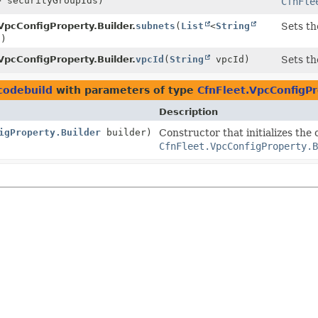
> securityGroupIds)
CfnFle
VpcConfigProperty.Builder.
subnets
(
List
<
String
Sets th
s)
VpcConfigProperty.Builder.
vpcId
(
String
vpcId)
Sets th
codebuild
with parameters of type
CfnFleet.VpcConfigPr
Description
igProperty.Builder
builder)
Constructor that initializes the
CfnFleet.VpcConfigProperty.B