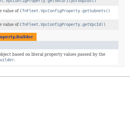
et.VpcConfigProperty.getSecurityGroupIds()
e value of
CfnFleet.VpcConfigProperty.getSubnets()
e value of
CfnFleet.VpcConfigProperty.getVpcId()
operty.Builder
 object based on literal property values passed by the
uilder
.