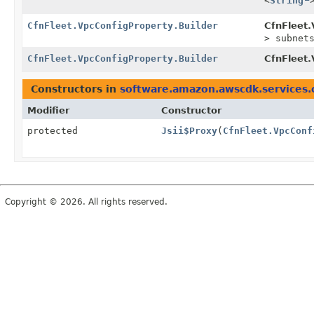
<
String
CfnFleet.VpcConfigProperty.Builder
CfnFleet.
> subnet
CfnFleet.VpcConfigProperty.Builder
CfnFleet.
Constructors in
software.amazon.awscdk.services.
Modifier
Constructor
protected
Jsii$Proxy
(
CfnFleet.VpcConf
Copyright © 2026. All rights reserved.