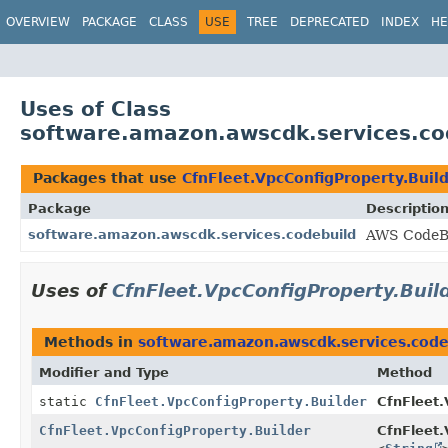
OVERVIEW
PACKAGE
CLASS
USE
TREE
DEPRECATED
INDEX
HE
Uses of Class
software.amazon.awscdk.services.cod
Packages that use
CfnFleet.VpcConfigProperty.Buil
Package
Descriptio
software.amazon.awscdk.services.codebuild
AWS CodeBu
Uses of
CfnFleet.VpcConfigProperty.Buil
Methods in
software.amazon.awscdk.services.code
Modifier and Type
Method
static
CfnFleet.VpcConfigProperty.Builder
CfnFleet.
CfnFleet.VpcConfigProperty.Builder
CfnFleet.