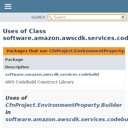
SEARCH
OVERVIEW
PACKAGE
Uses of Class
CLASS
software.amazon.awscdk.services.cod
USE
TREE
Packages that use
CfnProject.EnvironmentProperty.B
DEPRECATED
Package
INDEX
Description
HELP
software.amazon.awscdk.services.codebuild
AWS CodeBuild Construct Library
Uses of
CfnProject.EnvironmentProperty.Builder
in
software.amazon.awscdk.services.codebu