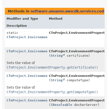
Methods in
software.amazon.awscdk.services.codeb
Modifier and Type
Method
Description
static
CfnProject.EnvironmentProperty.
CfnProject.EnvironmentProperty.Builder
CfnProject.EnvironmentProperty.Builder
CfnProject.EnvironmentProperty.B
(
String
certificate)
Sets the value of
CfnProject.EnvironmentProperty.getCertificate()
CfnProject.EnvironmentProperty.Builder
CfnProject.EnvironmentProperty.B
(
String
computeType)
Sets the value of
CfnProject.EnvironmentProperty.getComputeType()
CfnProject.EnvironmentProperty.Builder
CfnProject.EnvironmentProperty.B
(
IResolvable
dockerServer)