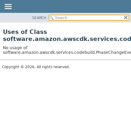
SEARCH
OVERVIEW
PACKAGE
Uses of Class
CLASS
software.amazon.awscdk.services.co
USE
No usage of
TREE
software.amazon.awscdk.services.codebuild.PhaseChangeEv
DEPRECATED
Copyright © 2026. All rights reserved.
INDEX
HELP