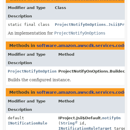
Modifier and Type
Class
Description
static final class
ProjectNotifyOnOptions.Jsii$Prox
An implementation for
ProjectNotifyOnOptions
Methods in
software.amazon.awscdk.services.codeb
Modifier and Type
Method
Description
ProjectNotifyOnOptions
ProjectNotifyOnOptions.Builder.
b
Builds the configured instance.
Methods in
software.amazon.awscdk.services.codeb
Modifier and Type
Method
Description
default
IProject.Jsii$Default.
notifyOn
INotificationRule
(
String
id,
INotificationRuleTarget
target