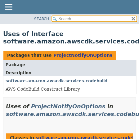
SEARCH
OVERVIEW
PACKAGE
Uses of Interface
CLASS
software.amazon.awscdk.services.cod
USE
TREE
Packages that use
ProjectNotifyOnOptions
DEPRECATED
Package
INDEX
Description
HELP
software.amazon.awscdk.services.codebuild
AWS CodeBuild Construct Library
Uses of
ProjectNotifyOnOptions
in
software.amazon.awscdk.services.codebu
Classes in
software.amazon.awscdk.services.codebu