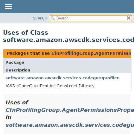
SEARCH
OVERVIEW
PACKAGE
Uses of Class
CLASS
software.amazon.awscdk.services.code
USE
TREE
Packages that use
CfnProfilingGroup.AgentPermissio
DEPRECATED
Package
INDEX
Description
HELP
software.amazon.awscdk.services.codeguruprofiler
AWS::CodeGuruProfiler Construct Library
Uses of
CfnProfilingGroup.AgentPermissionsPrope
in
software.amazon.awscdk.services.codegur