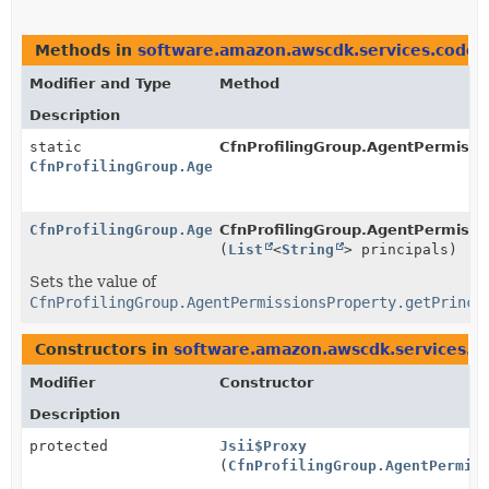
Methods in
software.amazon.awscdk.services.codeg
Modifier and Type
Method
Description
static
CfnProfilingGroup.AgentPermissi
CfnProfilingGroup.AgentPermissionsProperty.Builder
CfnProfilingGroup.AgentPermissionsProperty.Builder
CfnProfilingGroup.AgentPermissio
(
List
<
String
> principals)
Sets the value of
CfnProfilingGroup.AgentPermissionsProperty.getPrinci
Constructors in
software.amazon.awscdk.services.co
Modifier
Constructor
Description
protected
Jsii$Proxy
(
CfnProfilingGroup.AgentPermis