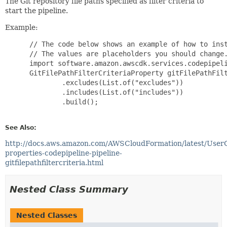
The Git repository file paths specified as filter criteria to
start the pipeline.
Example:
 // The code below shows an example of how to inst
 // The values are placeholders you should change.
 import software.amazon.awscdk.services.codepipeli
 GitFilePathFilterCriteriaProperty gitFilePathFilt
         .excludes(List.of("excludes"))

         .includes(List.of("includes"))

         .build();

See Also:
http://docs.aws.amazon.com/AWSCloudFormation/latest/User
properties-codepipeline-pipeline-
gitfilepathfiltercriteria.html
Nested Class Summary
Nested Classes