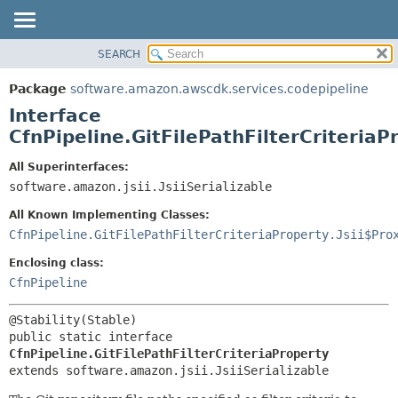
SEARCH
OVERVIEW
SUMMARY:
NESTED
PACKAGE
Package
software.amazon.awscdk.services.codepipeline
FIELD
CLASS
Interface
CONSTR
USE
CfnPipeline.GitFilePathFilterCriteriaP
METHOD
TREE
All Superinterfaces:
DEPRECATED
software.amazon.jsii.JsiiSerializable
DETAIL:
INDEX
FIELD
All Known Implementing Classes:
HELP
CONSTR
CfnPipeline.GitFilePathFilterCriteriaProperty.Jsii$Pro
METHOD
Enclosing class:
CfnPipeline
public static interface 
CfnPipeline.GitFilePathFilterCriteriaProperty
extends software.amazon.jsii.JsiiSerializable