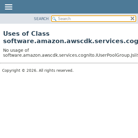
SEARCH
OVERVIEW
PACKAGE
Uses of Class
CLASS
software.amazon.awscdk.services.cogn
USE
No usage of
TREE
software.amazon.awscdk.services.cognito.IUserPoolGroup.Jsii
DEPRECATED
Copyright © 2026. All rights reserved.
INDEX
HELP