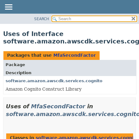
SEARCH
OVERVIEW
PACKAGE
Uses of Interface
CLASS
software.amazon.awscdk.services.co
USE
TREE
Packages that use
MfaSecondFactor
DEPRECATED
Package
INDEX
Description
HELP
software.amazon.awscdk.services.cognito
Amazon Cognito Construct Library
Uses of
MfaSecondFactor
in
software.amazon.awscdk.services.cognit
Classes in
software.amazon.awscdk.services.cognito