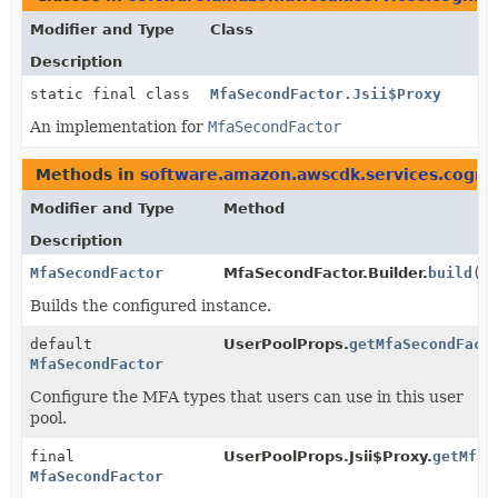
Modifier and Type
Class
Description
static final class
MfaSecondFactor.Jsii$Proxy
An implementation for
MfaSecondFactor
Methods in
software.amazon.awscdk.services.cogni
Modifier and Type
Method
Description
MfaSecondFactor
MfaSecondFactor.Builder.
build
()
Builds the configured instance.
default
UserPoolProps.
getMfaSecondFact
MfaSecondFactor
Configure the MFA types that users can use in this user
pool.
final
UserPoolProps.Jsii$Proxy.
getMfaS
MfaSecondFactor