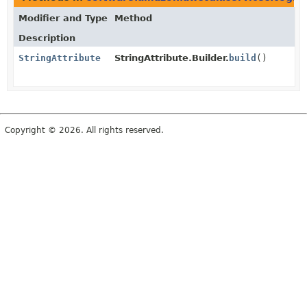
Modifier and Type
Method
Description
StringAttribute
StringAttribute.Builder.
build
()
Copyright © 2026. All rights reserved.