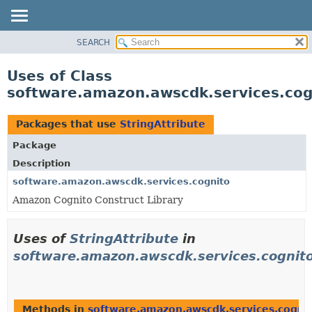
SEARCH
OVERVIEW
PACKAGE
Uses of Class
CLASS
software.amazon.awscdk.services.cogn
USE
TREE
Packages that use
StringAttribute
DEPRECATED
Package
INDEX
Description
HELP
software.amazon.awscdk.services.cognito
Amazon Cognito Construct Library
Uses of
StringAttribute
in
software.amazon.awscdk.services.cognit
Methods in
software.amazon.awscdk.services.cogni