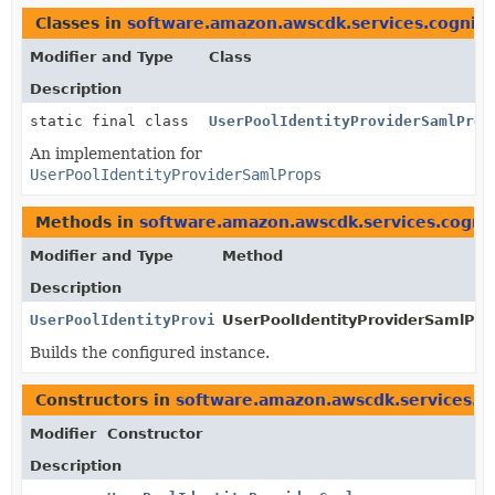
Classes in
software.amazon.awscdk.services.cognito
Modifier and Type
Class
Description
static final class
UserPoolIdentityProviderSamlProp
An implementation for
UserPoolIdentityProviderSamlProps
Methods in
software.amazon.awscdk.services.cogni
Modifier and Type
Method
Description
UserPoolIdentityProviderSamlProps
UserPoolIdentityProviderSamlProp
Builds the configured instance.
Constructors in
software.amazon.awscdk.services.c
Modifier
Constructor
Description