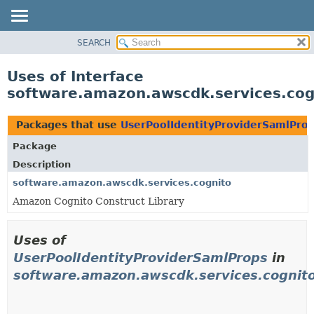
SEARCH
OVERVIEW
PACKAGE
Uses of Interface
CLASS
software.amazon.awscdk.services.cog
USE
TREE
Packages that use
UserPoolIdentityProviderSamlPro
DEPRECATED
Package
INDEX
Description
HELP
software.amazon.awscdk.services.cognito
Amazon Cognito Construct Library
Uses of
UserPoolIdentityProviderSamlProps
in
software.amazon.awscdk.services.cognit