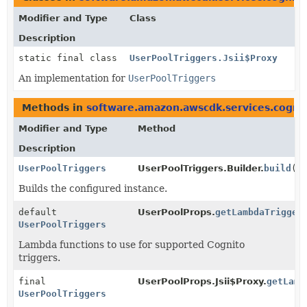
Modifier and Type
Class
Description
static final class
UserPoolTriggers.Jsii$Proxy
An implementation for
UserPoolTriggers
Methods in
software.amazon.awscdk.services.cogni
Modifier and Type
Method
Description
UserPoolTriggers
UserPoolTriggers.Builder.
build
()
Builds the configured instance.
default
UserPoolProps.
getLambdaTrigger
UserPoolTriggers
Lambda functions to use for supported Cognito
triggers.
final
UserPoolProps.Jsii$Proxy.
getLamb
UserPoolTriggers