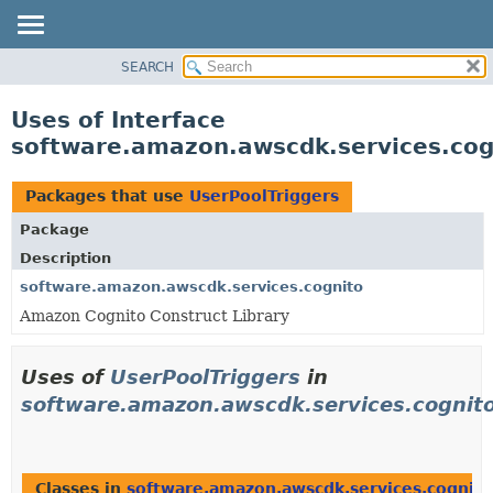
SEARCH
OVERVIEW
PACKAGE
Uses of Interface
CLASS
software.amazon.awscdk.services.cog
USE
TREE
Packages that use
UserPoolTriggers
DEPRECATED
Package
INDEX
Description
HELP
software.amazon.awscdk.services.cognito
Amazon Cognito Construct Library
Uses of
UserPoolTriggers
in
software.amazon.awscdk.services.cognit
Classes in
software.amazon.awscdk.services.cognito