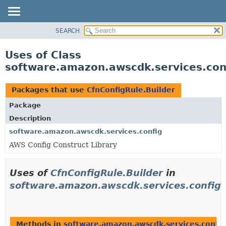
SEARCH
OVERVIEW
PACKAGE
Uses of Class
CLASS
software.amazon.awscdk.services.conf
USE
TREE
Packages that use
CfnConfigRule.Builder
DEPRECATED
Package
INDEX
Description
HELP
software.amazon.awscdk.services.config
AWS Config Construct Library
Uses of
CfnConfigRule.Builder
in
software.amazon.awscdk.services.config
Methods in
software.amazon.awscdk.services.config