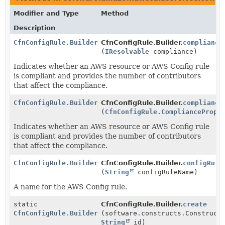
Modifier and Type
Method
Description
CfnConfigRule.Builder
CfnConfigRule.Builder.
compliance
(
IResolvable
compliance)
Indicates whether an AWS resource or AWS Config rule
is compliant and provides the number of contributors
that affect the compliance.
CfnConfigRule.Builder
CfnConfigRule.Builder.
compliance
(
CfnConfigRule.CompliancePrope
Indicates whether an AWS resource or AWS Config rule
is compliant and provides the number of contributors
that affect the compliance.
CfnConfigRule.Builder
CfnConfigRule.Builder.
configRule
(
String
configRuleName)
A name for the AWS Config rule.
static
CfnConfigRule.Builder.
create
CfnConfigRule.Builder
(software.constructs.Construct
String
id)