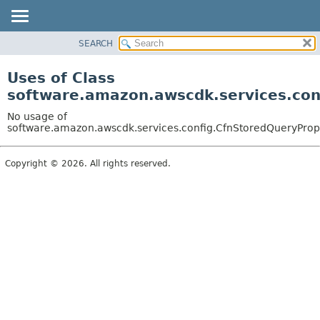
SEARCH
OVERVIEW
PACKAGE
Uses of Class
CLASS
software.amazon.awscdk.services.con
USE
No usage of
TREE
software.amazon.awscdk.services.config.CfnStoredQueryProps
DEPRECATED
Copyright © 2026. All rights reserved.
INDEX
HELP