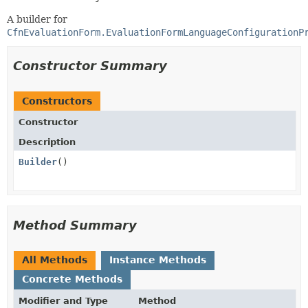
A builder for
CfnEvaluationForm.EvaluationFormLanguageConfigurationP
Constructor Summary
Constructors
Constructor
Description
Builder
()
Method Summary
All Methods
Instance Methods
Concrete Methods
Modifier and Type
Method