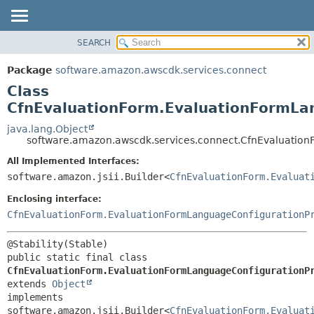
SEARCH
OVERVIEW
SUMMARY:
NESTED
PACKAGE
Package
software.amazon.awscdk.services.connect
FIELD
CLASS
Class
CONSTR
USE
CfnEvaluationForm.EvaluationFormLan
METHOD
TREE
java.lang.Object
software.amazon.awscdk.services.connect.CfnEvaluation
DEPRECATED
DETAIL:
All Implemented Interfaces:
INDEX
FIELD
software.amazon.jsii.Builder<
CfnEvaluationForm.Evaluat
HELP
CONSTR
Enclosing interface:
METHOD
CfnEvaluationForm.EvaluationFormLanguageConfigurationP
public static final class 
CfnEvaluationForm.EvaluationFormLanguageConfigurationP
extends 
Object
implements 
software.amazon.jsii.Builder<
CfnEvaluationForm.Evaluat