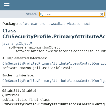
SEARCH
OVERVIEW
SUMMARY:
NESTED
PACKAGE
Package
software.amazon.awscdk.services.connect
FIELD
CLASS
Class
CONSTR
USE
CfnSecurityProfile.PrimaryAttributeA
METHOD
TREE
java.lang.Object
software.amazon.jsii.JsiiObject
DEPRECATED
DETAIL:
software.amazon.awscdk.services.connect.CfnSecurity
INDEX
FIELD
All Implemented Interfaces:
HELP
CONSTR
CfnSecurityProfile.PrimaryAttributeAccessControlConfig
software.amazon.jsii.JsiiSerializable
METHOD
Enclosing interface:
CfnSecurityProfile.PrimaryAttributeAccessControlConfig
@Stability(Stable)

public static final class 
CfnSecurityProfile.PrimaryAttributeAccessControlConfig