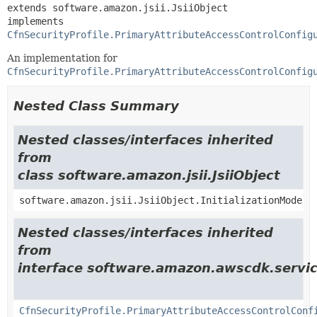
extends software.amazon.jsii.JsiiObject

implements 
CfnSecurityProfile.PrimaryAttributeAccessControlConfig
An implementation for
CfnSecurityProfile.PrimaryAttributeAccessControlConfig
Nested Class Summary
Nested classes/interfaces inherited
from
class software.amazon.jsii.JsiiObject
software.amazon.jsii.JsiiObject.InitializationMode
Nested classes/interfaces inherited
from
interface software.amazon.awscdk.servic
CfnSecurityProfile.PrimaryAttributeAccessControlConf