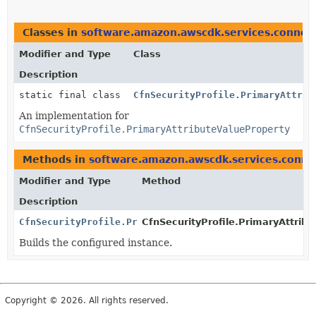
Classes in
software.amazon.awscdk.services.connec
Modifier and Type
Class
Description
static final class
CfnSecurityProfile.PrimaryAttrib
An implementation for
CfnSecurityProfile.PrimaryAttributeValueProperty
Methods in
software.amazon.awscdk.services.conne
Modifier and Type
Method
Description
CfnSecurityProfile.PrimaryAttributeValueProperty
CfnSecurityProfile.PrimaryAttribu
Builds the configured instance.
Copyright © 2026. All rights reserved.