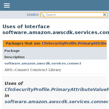
SEARCH
OVERVIEW
PACKAGE
Uses of Interface
CLASS
software.amazon.awscdk.services.conn
USE
TREE
Packages that use
CfnSecurityProfile.PrimaryAttribu
DEPRECATED
Package
INDEX
Description
HELP
software.amazon.awscdk.services.connect
AWS::Connect Construct Library
Uses of
CfnSecurityProfile.PrimaryAttributeValue
in
software.amazon.awscdk.services.connec