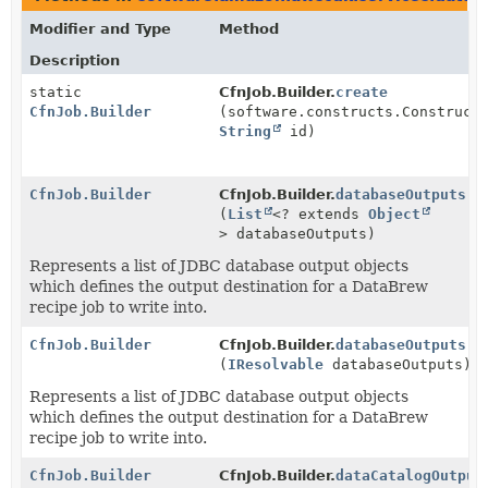
Modifier and Type
Method
Description
static
CfnJob.Builder.
create
CfnJob.Builder
(software.constructs.Construct
String
id)
CfnJob.Builder
CfnJob.Builder.
databaseOutputs
(
List
<? extends
Object
> databaseOutputs)
Represents a list of JDBC database output objects
which defines the output destination for a DataBrew
recipe job to write into.
CfnJob.Builder
CfnJob.Builder.
databaseOutputs
(
IResolvable
databaseOutputs)
Represents a list of JDBC database output objects
which defines the output destination for a DataBrew
recipe job to write into.
CfnJob.Builder
CfnJob.Builder.
dataCatalogOutput