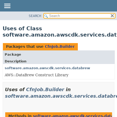
SEARCH
OVERVIEW
PACKAGE
Uses of Class
CLASS
software.amazon.awscdk.services.dat
USE
TREE
Packages that use
CfnJob.Builder
DEPRECATED
Package
INDEX
Description
HELP
software.amazon.awscdk.services.databrew
AWS::DataBrew Construct Library
Uses of
CfnJob.Builder
in
software.amazon.awscdk.services.datab
Methods in
software.amazon.awscdk.services.datab