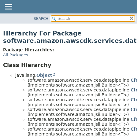
SEARCH
OVERVIEW
PACKAGE
Hierarchy For Package
CLASS
software.amazon.awscdk.services.dat
USE
Package Hierarchies:
TREE
All Packages
DEPRECATED
Class Hierarchy
INDEX
java.lang.
Object
HELP
software.amazon.awscdk.services.datapipeline.
Cf
(implements software.amazon.jsii.Builder<T>)
software.amazon.awscdk.services.datapipeline.
Cf
(implements software.amazon.jsii.Builder<T>)
software.amazon.awscdk.services.datapipeline.
Cf
(implements software.amazon.jsii.Builder<T>)
software.amazon.awscdk.services.datapipeline.
Cf
(implements software.amazon.jsii.Builder<T>)
software.amazon.awscdk.services.datapipeline.
Cf
(implements software.amazon.jsii.Builder<T>)
software.amazon.awscdk.services.datapipeline.
Cf
(implements software.amazon.jsii.Builder<T>)