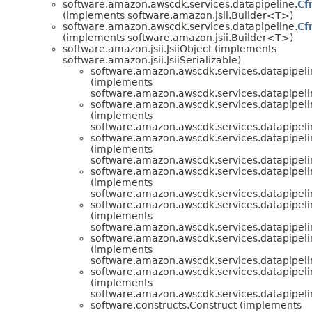
software.amazon.awscdk.services.datapipeline.
Cf
(implements software.amazon.jsii.Builder<T>)
software.amazon.awscdk.services.datapipeline.
Cf
(implements software.amazon.jsii.Builder<T>)
software.amazon.jsii.JsiiObject (implements
software.amazon.jsii.JsiiSerializable)
software.amazon.awscdk.services.datapipeli
(implements
software.amazon.awscdk.services.datapipeli
software.amazon.awscdk.services.datapipeli
(implements
software.amazon.awscdk.services.datapipeli
software.amazon.awscdk.services.datapipeli
(implements
software.amazon.awscdk.services.datapipeli
software.amazon.awscdk.services.datapipeli
(implements
software.amazon.awscdk.services.datapipeli
software.amazon.awscdk.services.datapipeli
(implements
software.amazon.awscdk.services.datapipeli
software.amazon.awscdk.services.datapipeli
(implements
software.amazon.awscdk.services.datapipeli
software.amazon.awscdk.services.datapipeli
(implements
software.amazon.awscdk.services.datapipeli
software.constructs.Construct (implements