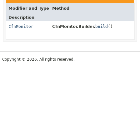
Modifier and Type
Method
Description
CfnMonitor
CfnMonitor.Builder.
build
()
Copyright © 2026. All rights reserved.