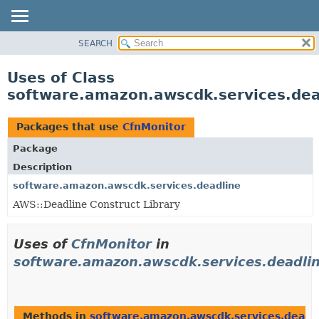
SEARCH
OVERVIEW
PACKAGE
Uses of Class
CLASS
software.amazon.awscdk.services.dea
USE
TREE
Packages that use
CfnMonitor
DEPRECATED
Package
INDEX
Description
HELP
software.amazon.awscdk.services.deadline
AWS::Deadline Construct Library
Uses of
CfnMonitor
in
software.amazon.awscdk.services.deadli
Methods in
software.amazon.awscdk.services.deadl