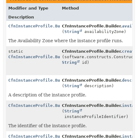
Modifier and Type
Method
Description
CfnInstanceProfile.Builder
CfnInstanceProfile.Builder.
availa
(
String
availabilityZone)
The Availability Zone where the instance profile runs.
static
CfnInstanceProfile.Builder.
create
CfnInstanceProfile.Builder
(software.constructs.Construct
String
id)
CfnInstanceProfile.Builder
CfnInstanceProfile.Builder.
descri
(
String
description)
A description of the instance profile.
CfnInstanceProfile.Builder
CfnInstanceProfile.Builder.
instan
(
String
instanceProfileIdentifier)
The identifier of the instance profile.
CfnInstanceProfile.Builder
CfnInstanceProfile.Builder.
instan