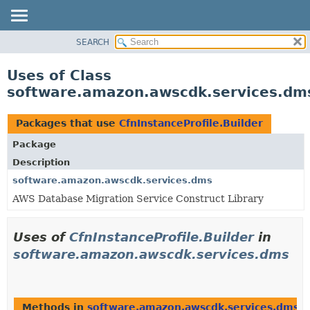
SEARCH
OVERVIEW
PACKAGE
Uses of Class
CLASS
software.amazon.awscdk.services.dms.
USE
TREE
Packages that use
CfnInstanceProfile.Builder
DEPRECATED
Package
INDEX
Description
HELP
software.amazon.awscdk.services.dms
AWS Database Migration Service Construct Library
Uses of
CfnInstanceProfile.Builder
in
software.amazon.awscdk.services.dms
Methods in
software.amazon.awscdk.services.dms
t