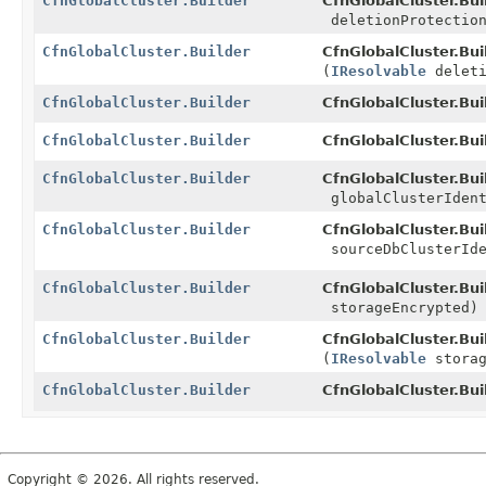
CfnGlobalCluster.Builder
CfnGlobalCluster.Bui
deletionProtectio
CfnGlobalCluster.Builder
CfnGlobalCluster.Bui
(
IResolvable
deleti
CfnGlobalCluster.Builder
CfnGlobalCluster.Bui
CfnGlobalCluster.Builder
CfnGlobalCluster.Bui
CfnGlobalCluster.Builder
CfnGlobalCluster.Bui
globalClusterIdent
CfnGlobalCluster.Builder
CfnGlobalCluster.Bui
sourceDbClusterIde
CfnGlobalCluster.Builder
CfnGlobalCluster.Bui
storageEncrypted)
CfnGlobalCluster.Builder
CfnGlobalCluster.Bui
(
IResolvable
storag
CfnGlobalCluster.Builder
CfnGlobalCluster.Bui
Copyright © 2026. All rights reserved.