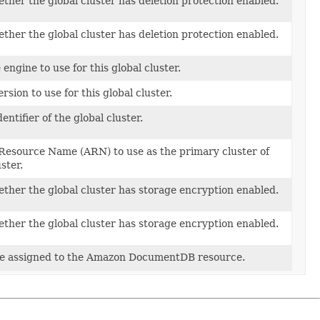
ther the global cluster has deletion protection enabled.
ther the global cluster has deletion protection enabled.
engine to use for this global cluster.
rsion to use for this global cluster.
entifier of the global cluster.
esource Name (ARN) to use as the primary cluster of
ster.
ether the global cluster has storage encryption enabled.
ether the global cluster has storage encryption enabled.
be assigned to the Amazon DocumentDB resource.