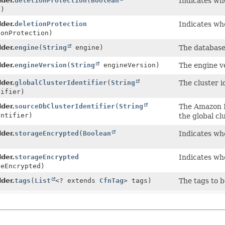
lder.
deletionProtection
(
Boolean
Indicates whe
n)
lder.
deletionProtection
Indicates whe
onProtection)
lder.
engine
(
String
engine)
The database 
lder.
engineVersion
(
String
engineVersion)
The engine ve
lder.
globalClusterIdentifier
(
String
The cluster id
ifier)
lder.
sourceDbClusterIdentifier
(
String
The Amazon R
ntifier)
the global clu
lder.
storageEncrypted
(
Boolean
Indicates wh
lder.
storageEncrypted
Indicates wh
eEncrypted)
lder.
tags
(
List
<? extends
CfnTag
> tags)
The tags to 