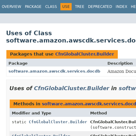
OVERVIEW
PACKAGE
CLASS
USE
TREE
DEPRECATED
INDEX
HE
Uses of Class
software.amazon.awscdk.services.doc
Packages that use
CfnGlobalCluster.Builder
Package
Description
software.amazon.awscdk.services.docdb
Amazon Docu
Uses of
CfnGlobalCluster.Builder
in
softw
Methods in
software.amazon.awscdk.services.doc
Modifier and Type
Method
static
CfnGlobalCluster.Builder
CfnGlobalCluster.Bui
(software.construc