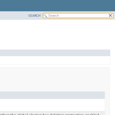
SEARCH