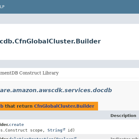
LP
db.CfnGlobalCluster.Builder
mentDB Construct Library
are.amazon.awscdk.services.docdb
db
that return
CfnGlobalCluster.Builder
Description
lder.
create
ts.Construct scope,
String
id)