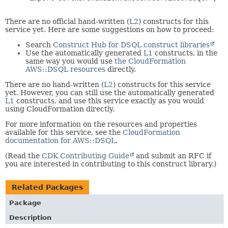
There are no official hand-written (
L2
) constructs for this
service yet. Here are some suggestions on how to proceed:
Search
Construct Hub for DSQL construct libraries
Use the automatically generated
L1
constructs, in the
same way you would use
the CloudFormation
AWS::DSQL resources
directly.
There are no hand-written (
L2
) constructs for this service
yet. However, you can still use the automatically generated
L1
constructs, and use this service exactly as you would
using CloudFormation directly.
For more information on the resources and properties
available for this service, see the
CloudFormation
documentation for AWS::DSQL
.
(Read the
CDK Contributing Guide
and submit an RFC if
you are interested in contributing to this construct library.)
Related Packages
Package
Description