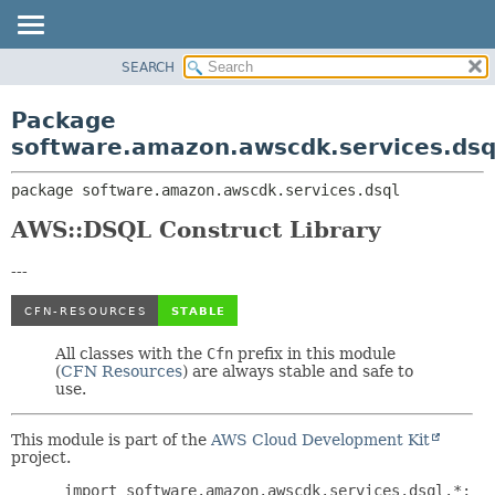
SEARCH
OVERVIEW
PACKAGE:
DESCRIPTION
PACKAGE
Package
RELATED PACKAGES
CLASS
software.amazon.awscdk.services.dsq
CLASSES AND INTERFACES
USE
package 
software.amazon.awscdk.services.dsql
TREE
DEPRECATED
AWS::DSQL Construct Library
INDEX
---
HELP
All classes with the
Cfn
prefix in this module
(
CFN Resources
) are always stable and safe to
use.
This module is part of the
AWS Cloud Development Kit
project.
 import software.amazon.awscdk.services.dsql.*;
