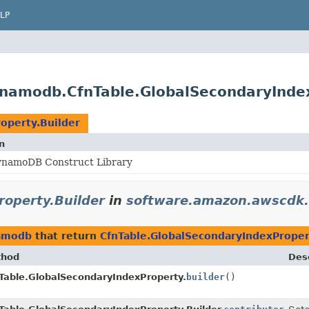
LP
namodb.CfnTable.GlobalSecondaryIndex
operty.Builder
n
namoDB Construct Library
roperty.Builder
in
software.amazon.awscdk
namodb
that return
CfnTable.GlobalSecondaryIndexProper
thod
Desc
Table.GlobalSecondaryIndexProperty.
builder
()