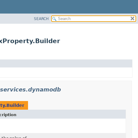
SEARCH
Property.Builder
.services.dynamodb
ty.Builder
ription