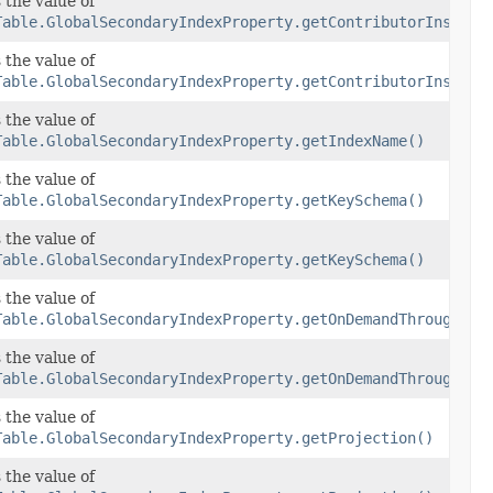
ghtsSpecification
 the value of
Table.GlobalSecondaryIndexProperty.getContributorInsight
ghtsSpecification
 the value of
orInsightsSpecification)
Table.GlobalSecondaryIndexProperty.getContributorInsight
 the value of
Table.GlobalSecondaryIndexProperty.getIndexName()
 the value of
Table.GlobalSecondaryIndexProperty.getKeySchema()
 the value of
Table.GlobalSecondaryIndexProperty.getKeySchema()
put
 the value of
Table.GlobalSecondaryIndexProperty.getOnDemandThroughput
put
 the value of
Table.GlobalSecondaryIndexProperty.getOnDemandThroughput
 the value of
Table.GlobalSecondaryIndexProperty.getProjection()
 the value of