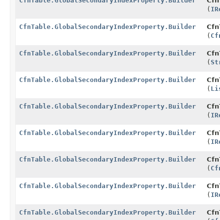
CfnTable.GlobalSecondaryIndexProperty.Builder
Cfn
(
IR
CfnTable.GlobalSecondaryIndexProperty.Builder
Cfn
(
Cf
CfnTable.GlobalSecondaryIndexProperty.Builder
Cfn
(
St
CfnTable.GlobalSecondaryIndexProperty.Builder
Cfn
(
Li
CfnTable.GlobalSecondaryIndexProperty.Builder
Cfn
(
IR
CfnTable.GlobalSecondaryIndexProperty.Builder
Cfn
(
IR
CfnTable.GlobalSecondaryIndexProperty.Builder
Cfn
(
Cf
CfnTable.GlobalSecondaryIndexProperty.Builder
Cfn
(
IR
CfnTable.GlobalSecondaryIndexProperty.Builder
Cfn