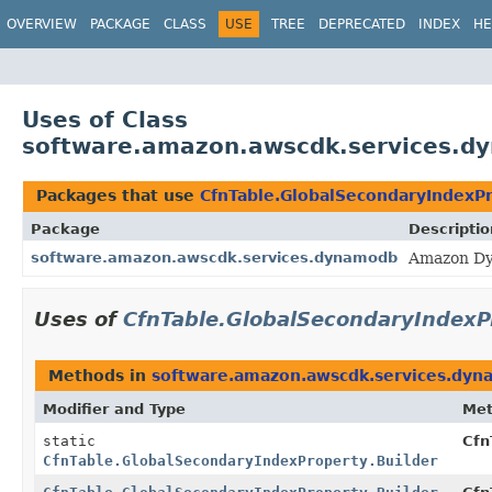
OVERVIEW
PACKAGE
CLASS
USE
TREE
DEPRECATED
INDEX
HE
Uses of Class
software.amazon.awscdk.services.dy
Packages that use
CfnTable.GlobalSecondaryIndexPr
Package
Descriptio
software.amazon.awscdk.services.dynamodb
Amazon Dy
Uses of
CfnTable.GlobalSecondaryIndexP
Methods in
software.amazon.awscdk.services.dy
Modifier and Type
Me
static
Cfn
CfnTable.GlobalSecondaryIndexProperty.Builder