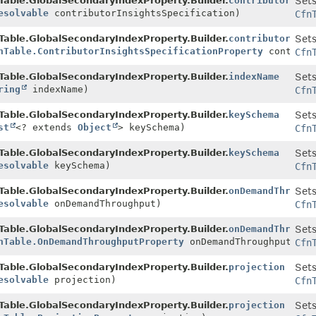
Table.GlobalSecondaryIndexProperty.Builder.
contributorInsi
Sets
esolvable
contributorInsightsSpecification)
Cfn
Table.GlobalSecondaryIndexProperty.Builder.
contributorInsi
Sets
nTable.ContributorInsightsSpecificationProperty
contribut
Cfn
Table.GlobalSecondaryIndexProperty.Builder.
indexName
Sets
ring
indexName)
Cfn
Table.GlobalSecondaryIndexProperty.Builder.
keySchema
Sets
st
<? extends
Object
> keySchema)
Cfn
Table.GlobalSecondaryIndexProperty.Builder.
keySchema
Sets
esolvable
keySchema)
Cfn
Table.GlobalSecondaryIndexProperty.Builder.
onDemandThrough
Sets
esolvable
onDemandThroughput)
Cfn
Table.GlobalSecondaryIndexProperty.Builder.
onDemandThrough
Sets
nTable.OnDemandThroughputProperty
onDemandThroughput)
Cfn
Table.GlobalSecondaryIndexProperty.Builder.
projection
Sets
esolvable
projection)
Cfn
Table.GlobalSecondaryIndexProperty.Builder.
projection
Sets