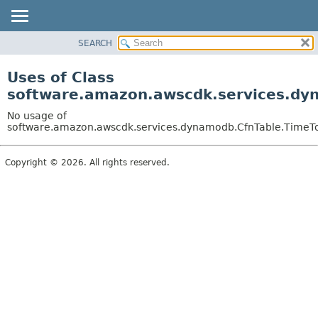
SEARCH
OVERVIEW
PACKAGE
Uses of Class
CLASS
software.amazon.awscdk.services.dyn
USE
No usage of
TREE
software.amazon.awscdk.services.dynamodb.CfnTable.TimeToLi
DEPRECATED
Copyright © 2026. All rights reserved.
INDEX
HELP