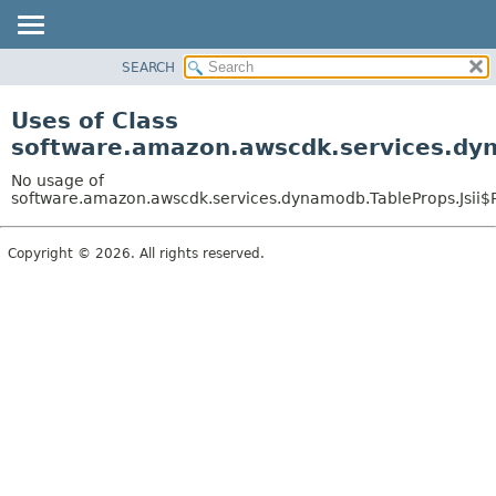
SEARCH
OVERVIEW
PACKAGE
Uses of Class
CLASS
software.amazon.awscdk.services.dyn
USE
No usage of
TREE
software.amazon.awscdk.services.dynamodb.TableProps.Jsii$
DEPRECATED
Copyright © 2026. All rights reserved.
INDEX
HELP