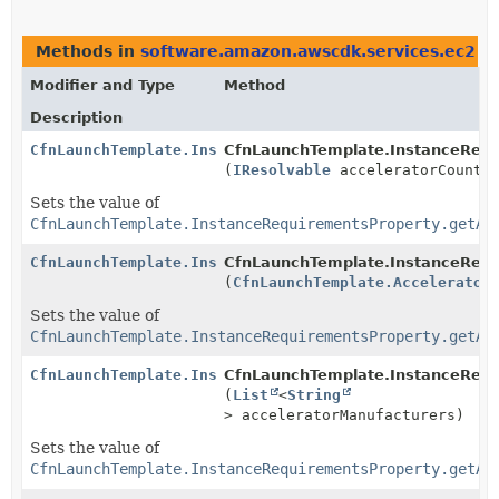
Methods in
software.amazon.awscdk.services.ec2
th
Modifier and Type
Method
Description
CfnLaunchTemplate.InstanceRequirementsProperty.Build
CfnLaunchTemplate.InstanceRequi
(
IResolvable
acceleratorCount)
Sets the value of
CfnLaunchTemplate.InstanceRequirementsProperty.getAc
CfnLaunchTemplate.InstanceRequirementsProperty.Build
CfnLaunchTemplate.InstanceRequi
(
CfnLaunchTemplate.Accelerator
Sets the value of
CfnLaunchTemplate.InstanceRequirementsProperty.getAc
CfnLaunchTemplate.InstanceRequirementsProperty.Build
CfnLaunchTemplate.InstanceRequi
(
List
<
String
> acceleratorManufacturers)
Sets the value of
CfnLaunchTemplate.InstanceRequirementsProperty.getAc