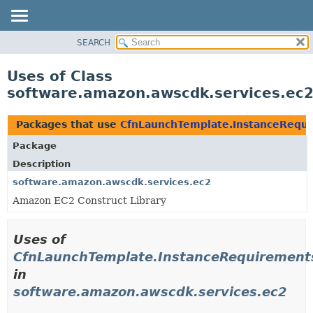
SEARCH
OVERVIEW
PACKAGE
Uses of Class
CLASS
software.amazon.awscdk.services.ec2
USE
TREE
Packages that use
CfnLaunchTemplate.InstanceRequi
DEPRECATED
Package
INDEX
Description
HELP
software.amazon.awscdk.services.ec2
Amazon EC2 Construct Library
Uses of
CfnLaunchTemplate.InstanceRequirements
in
software.amazon.awscdk.services.ec2