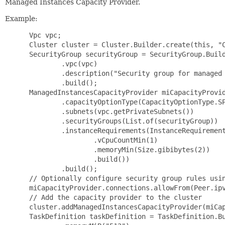
Managed Instances Capacity Provider.
Example:
 Vpc vpc;

 Cluster cluster = Cluster.Builder.create(this, "C
 SecurityGroup securityGroup = SecurityGroup.Build
         .vpc(vpc)

         .description("Security group for managed 
         .build();

 ManagedInstancesCapacityProvider miCapacityProvid
         .capacityOptionType(CapacityOptionType.SP
         .subnets(vpc.getPrivateSubnets())

         .securityGroups(List.of(securityGroup))

         .instanceRequirements(InstanceRequirement
                 .vCpuCountMin(1)

                 .memoryMin(Size.gibibytes(2))

                 .build())

         .build();

 // Optionally configure security group rules usin
 miCapacityProvider.connections.allowFrom(Peer.ipv
 // Add the capacity provider to the cluster

 cluster.addManagedInstancesCapacityProvider(miCap
 TaskDefinition taskDefinition = TaskDefinition.Bu