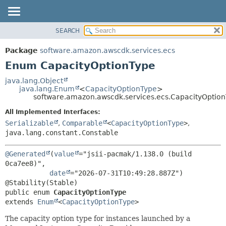
SEARCH
OVERVIEW
SUMMARY:
NESTED
PACKAGE
Package
software.amazon.awscdk.services.ecs
ENUM CONSTANTS
CLASS
Enum CapacityOptionType
FIELD
USE
java.lang.Object
METHOD
java.lang.Enum
<
CapacityOptionType
>
TREE
software.amazon.awscdk.services.ecs.CapacityOptio
DEPRECATED
DETAIL:
All Implemented Interfaces:
INDEX
ENUM CONSTANTS
Serializable
,
Comparable
<
CapacityOptionType
>
,
HELP
java.lang.constant.Constable
FIELD
METHOD
@Generated
(
value
="jsii-pacmak/1.138.0 (build 
0ca7ee8)",

date
="2026-07-31T10:49:28.887Z")

public enum 
CapacityOptionType
extends 
Enum
<
CapacityOptionType
>
The capacity option type for instances launched by a