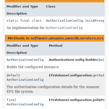
Modifier and Type
Class
Description
static final class
AuthorizationConfig.Jsii$Proxy
An implementation for
AuthorizationConfig
Methods in
software.amazon.awscdk.services.ecs
th
Modifier and Type
Method
Description
AuthorizationConfig
AuthorizationConfig.Builder.
build
Builds the configured instance.
default
EfsVolumeConfiguration.
getAutho
AuthorizationConfig
The authorization configuration details for the Amazon
EFS file system.
final
EfsVolumeConfiguration.Jsii$Prox
AuthorizationConfig