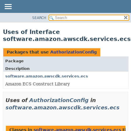
SEARCH
OVERVIEW
PACKAGE
Uses of Interface
CLASS
software.amazon.awscdk.services.ecs
USE
TREE
Packages that use
AuthorizationConfig
DEPRECATED
Package
INDEX
Description
HELP
software.amazon.awscdk.services.ecs
Amazon ECS Construct Library
Uses of
AuthorizationConfig
in
software.amazon.awscdk.services.ecs
Classes in
software.amazon.awscdk.services.ecs
tha