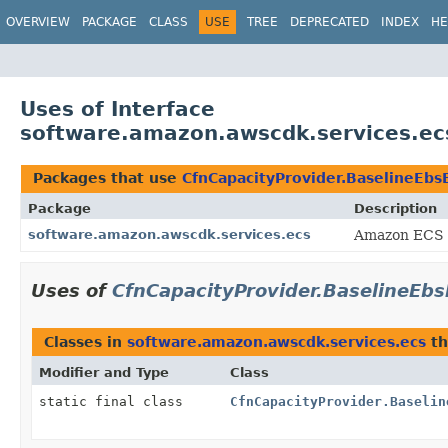
OVERVIEW
PACKAGE
CLASS
USE
TREE
DEPRECATED
INDEX
HE
Uses of Interface
software.amazon.awscdk.services.ec
Packages that use
CfnCapacityProvider.BaselineEb
Package
Description
software.amazon.awscdk.services.ecs
Amazon ECS 
Uses of
CfnCapacityProvider.BaselineE
Classes in
software.amazon.awscdk.services.ecs
th
Modifier and Type
Class
static final class
CfnCapacityProvider.Baselin