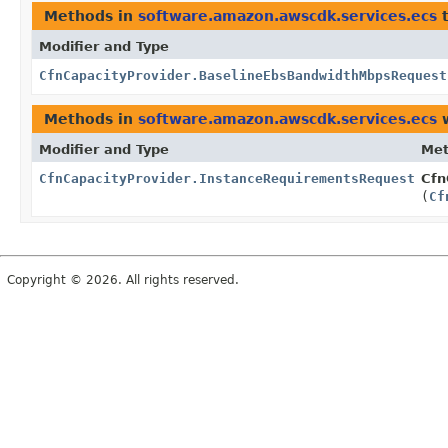
Methods in
software.amazon.awscdk.services.ecs
t
Modifier and Type
CfnCapacityProvider.BaselineEbsBandwidthMbpsRequest
Methods in
software.amazon.awscdk.services.ecs
w
Modifier and Type
Me
CfnCapacityProvider.InstanceRequirementsRequestProp
Cfn
(
Cf
Copyright © 2026. All rights reserved.