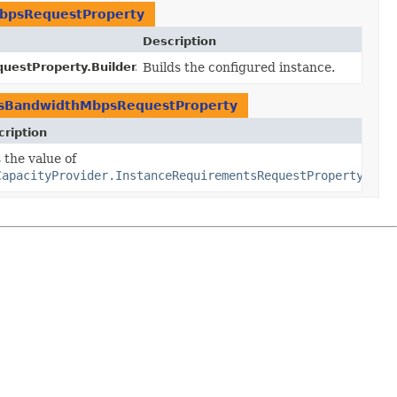
MbpsRequestProperty
Description
estProperty.Builder.
build
Builds the configured instance.
()
EbsBandwidthMbpsRequestProperty
ription
er.
 the value of
baselineEbsBandwidthMbps
y
baselineEbsBandwidthMbps)
CapacityProvider.InstanceRequirementsRequestProperty.get