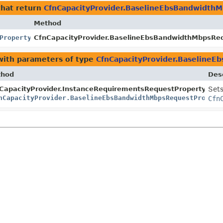
hat return
CfnCapacityProvider.BaselineEbsBandwidth
Method
Property
CfnCapacityProvider.BaselineEbsBandwidthMbpsRequ
ith parameters of type
CfnCapacityProvider.Baseline
thod
Desc
erty.Builder
CapacityProvider.InstanceRequirementsRequestProperty.Build
Sets
nCapacityProvider.BaselineEbsBandwidthMbpsRequestPropert
Cfn