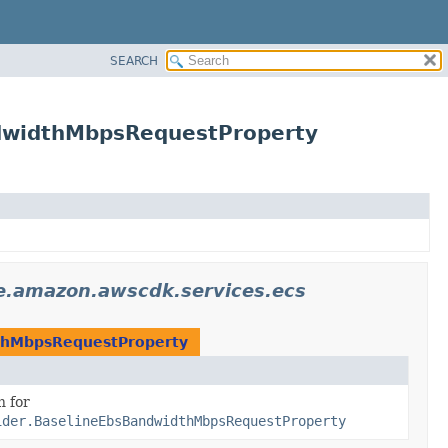
SEARCH
ndwidthMbpsRequestProperty
e.amazon.awscdk.services.ecs
dthMbpsRequestProperty
n for
ider.BaselineEbsBandwidthMbpsRequestProperty