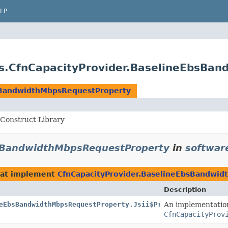
LP
s.CfnCapacityProvider.BaselineEbsBa
sBandwidthMbpsRequestProperty
Construct Library
bsBandwidthMbpsRequestProperty
in
softwar
at implement
CfnCapacityProvider.BaselineEbsBandwi
Description
eEbsBandwidthMbpsRequestProperty.Jsii$Proxy
An implementatio
CfnCapacityProv