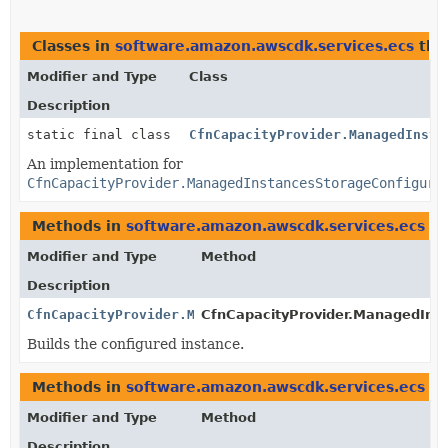
Classes in
software.amazon.awscdk.services.ecs
tha
Modifier and Type
Class
Description
static final class
CfnCapacityProvider.ManagedInsta
An implementation for
CfnCapacityProvider.ManagedInstancesStorageConfigura
Methods in
software.amazon.awscdk.services.ecs
th
Modifier and Type
Method
Description
CfnCapacityProvider.ManagedInstancesStorageConfigura
CfnCapacityProvider.ManagedInst
Builds the configured instance.
Methods in
software.amazon.awscdk.services.ecs
wi
Modifier and Type
Method
Description