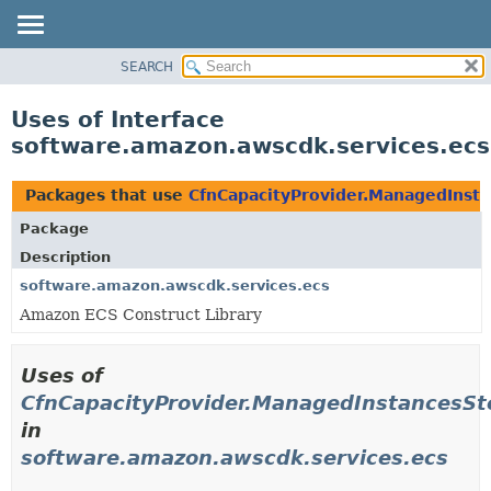
SEARCH
OVERVIEW
PACKAGE
Uses of Interface
CLASS
software.amazon.awscdk.services.ecs
USE
TREE
Packages that use
CfnCapacityProvider.ManagedInsta
DEPRECATED
Package
INDEX
Description
HELP
software.amazon.awscdk.services.ecs
Amazon ECS Construct Library
Uses of
CfnCapacityProvider.ManagedInstancesSt
in
software.amazon.awscdk.services.ecs