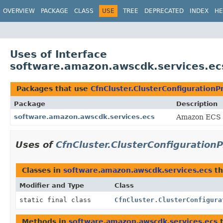
OVERVIEW
PACKAGE
CLASS
USE
TREE
DEPRECATED
INDEX
HE
Uses of Interface
software.amazon.awscdk.services.ecs
Packages that use
CfnCluster.ClusterConfigurationP
Package
Description
software.amazon.awscdk.services.ecs
Amazon ECS 
Uses of
CfnCluster.ClusterConfiguration
Classes in
software.amazon.awscdk.services.ecs
th
Modifier and Type
Class
static final class
CfnCluster.ClusterConfigura
Methods in
software.amazon.awscdk.services.ecs
t