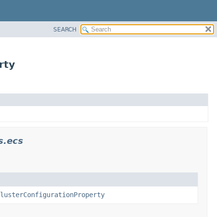
SEARCH
rty
s.ecs
lusterConfigurationProperty