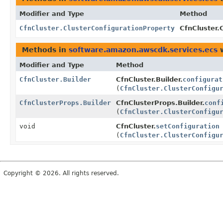
Modifier and Type
Method
CfnCluster.ClusterConfigurationProperty
CfnCluster.
Methods in
software.amazon.awscdk.services.ecs
w
Modifier and Type
Method
CfnCluster.Builder
CfnCluster.Builder.
configurat
(
CfnCluster.ClusterConfigu
CfnClusterProps.Builder
CfnClusterProps.Builder.
conf
(
CfnCluster.ClusterConfigu
void
CfnCluster.
setConfiguration
(
CfnCluster.ClusterConfigu
Copyright © 2026. All rights reserved.