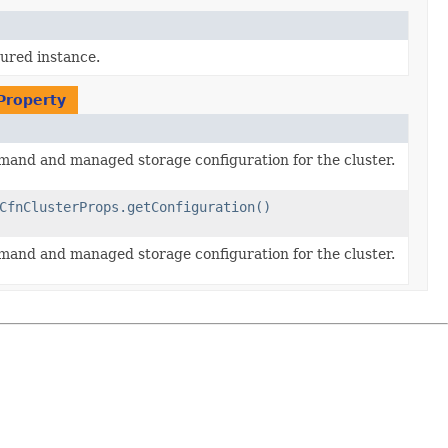
gured instance.
nProperty
and and managed storage configuration for the cluster.
CfnClusterProps.getConfiguration()
and and managed storage configuration for the cluster.