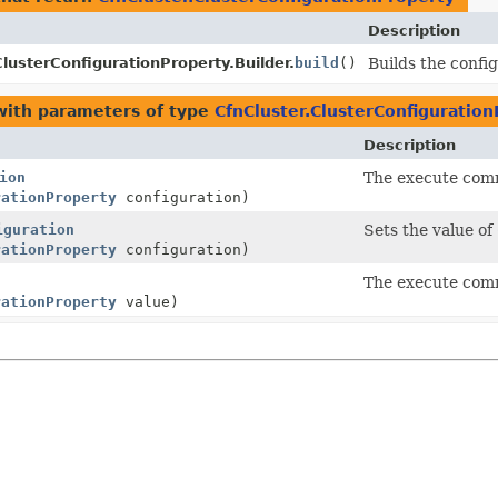
Description
ClusterConfigurationProperty.Builder.
build
()
Builds the confi
ith parameters of type
CfnCluster.ClusterConfiguratio
Description
ion
The execute comm
rationProperty
configuration)
iguration
Sets the value of
rationProperty
configuration)
The execute comm
rationProperty
value)