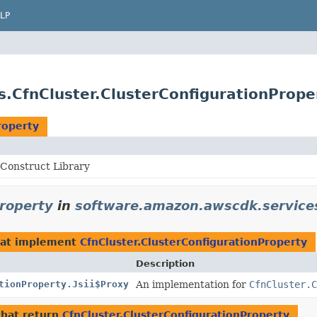
LP
.CfnCluster.ClusterConfigurationPrope
roperty
Construct Library
Property
in
software.amazon.awscdk.service
at implement
CfnCluster.ClusterConfigurationProperty
Description
tionProperty.Jsii$Proxy
An implementation for
CfnCluster.C
hat return
CfnCluster.ClusterConfigurationProperty