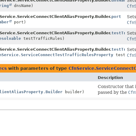
r
Service.ServiceConnectClientAliasProperty.Builder.
dnsName
Sets
ring
dnsName)
Cfn
r
Service.ServiceConnectClientAliasProperty.Builder.
port
Sets
mber
port)
Cfn
r
Service.ServiceConnectClientAliasProperty.Builder.
testTraffi
Sets
esolvable
testTrafficRules)
Cfn
r
Service.ServiceConnectClientAliasProperty.Builder.
testTraffi
Sets
nService.ServiceConnectTestTrafficRulesProperty
testTraf
Cfn
ecs
with parameters of type
CfnService.ServiceConnectC
Description
Constructor that i
lientAliasProperty.Builder
builder)
passed by the
Cfn