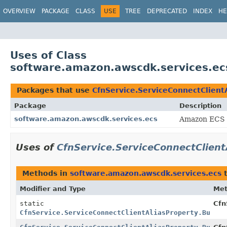
OVERVIEW
PACKAGE
CLASS
USE
TREE
DEPRECATED
INDEX
HE
Uses of Class
software.amazon.awscdk.services.ecs
Packages that use
CfnService.ServiceConnectClientA
Package
Description
software.amazon.awscdk.services.ecs
Amazon ECS 
Uses of
CfnService.ServiceConnectClient
Methods in
software.amazon.awscdk.services.ecs
t
Modifier and Type
Me
static
Cfn
CfnService.ServiceConnectClientAliasProperty.Builde