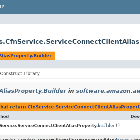
LP
.CfnService.ServiceConnectClientAlias
liasProperty.Builder
Construct Library
AliasProperty.Builder
in
software.amazon.aw
hat return
CfnService.ServiceConnectClientAliasPropert
thod
Desc
Service.ServiceConnectClientAliasProperty.
builder
()
r