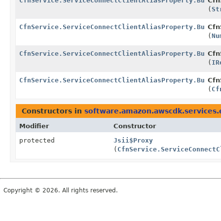
CfnService.ServiceConnectClientAliasProperty.Builde
Cfn
(
St
CfnService.ServiceConnectClientAliasProperty.Builde
Cfn
(
Nu
CfnService.ServiceConnectClientAliasProperty.Builde
Cfn
(
IR
CfnService.ServiceConnectClientAliasProperty.Builde
Cfn
(
Cf
Constructors in
software.amazon.awscdk.services.
Modifier
Constructor
protected
Jsii$Proxy
(
CfnService.ServiceConnectC
Copyright © 2026. All rights reserved.