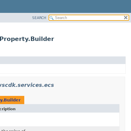
SEARCH
Property.Builder
scdk.services.ecs
y.Builder
ription