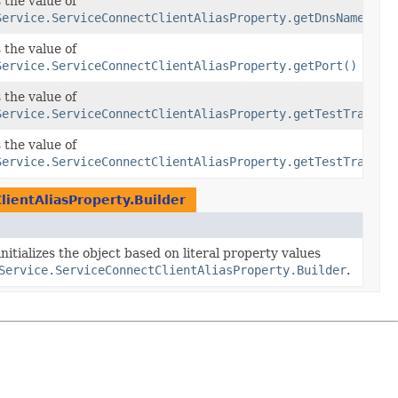
 the value of
Service.ServiceConnectClientAliasProperty.getDnsName()
 the value of
Service.ServiceConnectClientAliasProperty.getPort()
cRules
 the value of
Service.ServiceConnectClientAliasProperty.getTestTraffic
cRules
 the value of
ficRules)
Service.ServiceConnectClientAliasProperty.getTestTraffic
lientAliasProperty.Builder
nitializes the object based on literal property values
Service.ServiceConnectClientAliasProperty.Builder
.