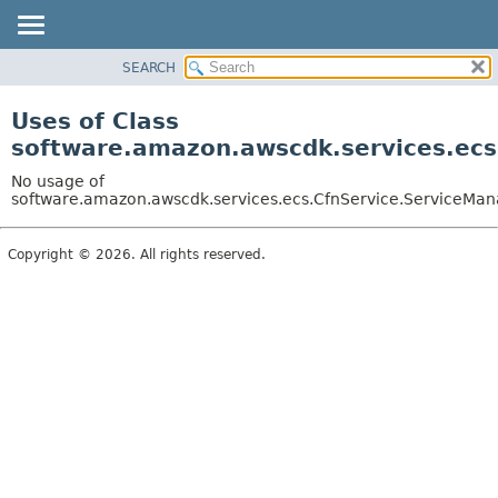
SEARCH
OVERVIEW
PACKAGE
Uses of Class
CLASS
software.amazon.awscdk.services.ecs
USE
No usage of
TREE
software.amazon.awscdk.services.ecs.CfnService.ServiceMan
DEPRECATED
Copyright © 2026. All rights reserved.
INDEX
HELP